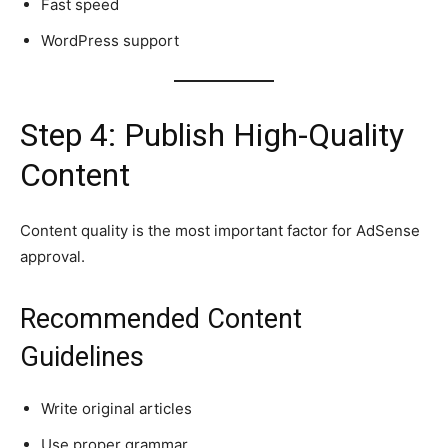
Fast speed
WordPress support
Step 4: Publish High-Quality
Content
Content quality is the most important factor for AdSense
approval.
Recommended Content
Guidelines
Write original articles
Use proper grammar