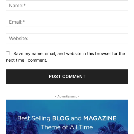
Na
Ema
Web
Save my name, email, and website in this browser for the
next time I comment.
- Advertisment -