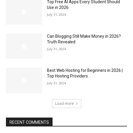
Top Free AI Apps Every Student Should
Use in 2026
July 31, 2024
Can Blogging Still Make Money in 2026?
Truth Revealed
July 31, 2024
Best Web Hosting for Beginners in 2026 |
Top Hosting Providers
July 31, 2024
Load more
RECENT COMMENTS