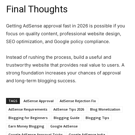
Final Thoughts
Getting AdSense approval fast in 2026 is possible if you
focus on quality content, professional website design,
SEO optimization, and Google policy compliance.
Instead of rushing the process, build a useful and
trustworthy website that provides real value to users. A
strong foundation increases your chances of approval
and long-term blogging success.
TAGS
AdSense Approval
AdSense Rejection Fix
AdSense Requirements
AdSense Tips 2026
Blog Monetization
Blogging for Beginners
Blogging Guide
Blogging Tips
Earn Money Blogging
Google AdSense
Google AdSense Approval Tricks
Google AdSense India