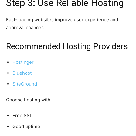
Step 3: Use Reliable Hosting
Fast-loading websites improve user experience and
approval chances.
Recommended Hosting Providers
Hostinger
Bluehost
SiteGround
Choose hosting with:
Free SSL
Good uptime