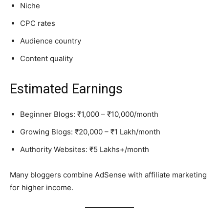
Niche
CPC rates
Audience country
Content quality
Estimated Earnings
Beginner Blogs: ₹1,000 – ₹10,000/month
Growing Blogs: ₹20,000 – ₹1 Lakh/month
Authority Websites: ₹5 Lakhs+/month
Many bloggers combine AdSense with affiliate marketing
for higher income.