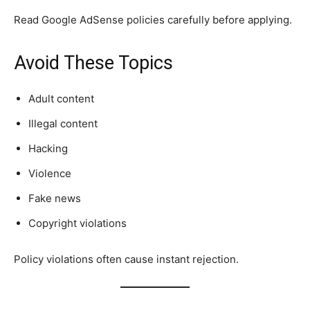
Read Google AdSense policies carefully before applying.
Avoid These Topics
Adult content
Illegal content
Hacking
Violence
Fake news
Copyright violations
Policy violations often cause instant rejection.