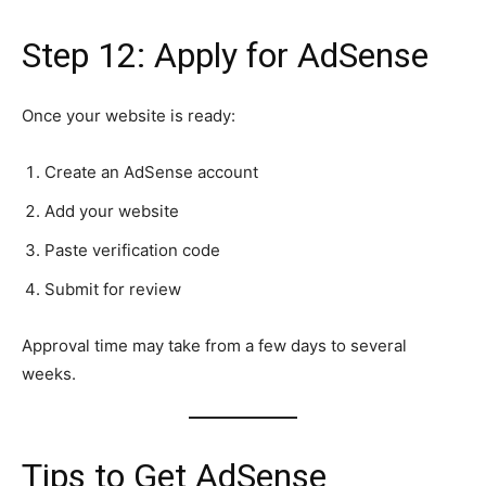
Step 12: Apply for AdSense
Once your website is ready:
Create an AdSense account
Add your website
Paste verification code
Submit for review
Approval time may take from a few days to several
weeks.
Tips to Get AdSense