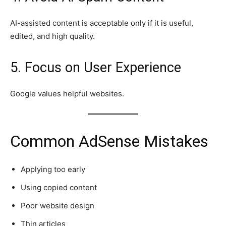
AI-assisted content is acceptable only if it is useful,
edited, and high quality.
5. Focus on User Experience
Google values helpful websites.
Common AdSense Mistakes
Applying too early
Using copied content
Poor website design
Thin articles