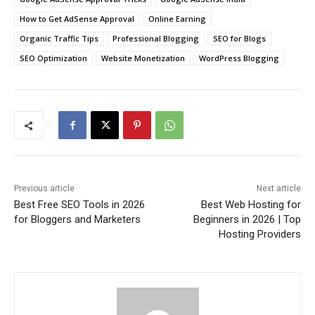
How to Get AdSense Approval
Online Earning
Organic Traffic Tips
Professional Blogging
SEO for Blogs
SEO Optimization
Website Monetization
WordPress Blogging
Previous article
Next article
Best Free SEO Tools in 2026
Best Web Hosting for
for Bloggers and Marketers
Beginners in 2026 | Top
Hosting Providers