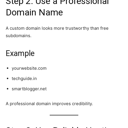
Step 2: Use a Professional
Domain Name
A custom domain looks more trustworthy than free
subdomains.
Example
yourwebsite.com
techguide.in
smartblogger.net
A professional domain improves credibility.