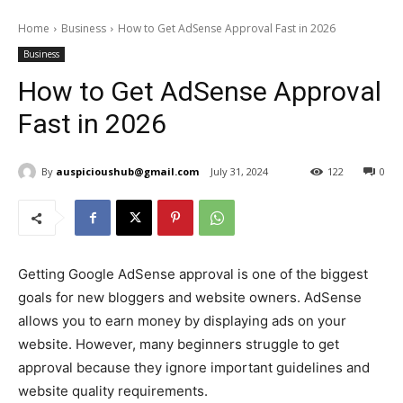
Home
Business
How to Get AdSense Approval Fast in 2026
Business
How to Get AdSense Approval
Fast in 2026
By
auspicioushub@gmail.com
July 31, 2024
122
0
Getting Google AdSense approval is one of the biggest
goals for new bloggers and website owners. AdSense
allows you to earn money by displaying ads on your
website. However, many beginners struggle to get
approval because they ignore important guidelines and
website quality requirements.