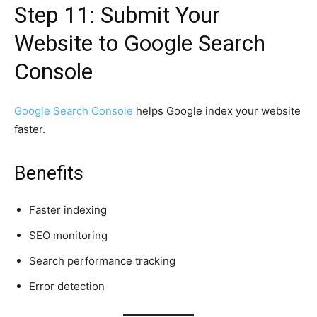
Step 11: Submit Your
Website to Google Search
Console
Google Search Console
helps Google index your website
faster.
Benefits
Faster indexing
SEO monitoring
Search performance tracking
Error detection