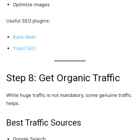
Optimize images
Useful SEO plugins:
Rank Math
Yoast SEO
Step 8: Get Organic Traffic
While huge traffic is not mandatory, some genuine traffic
helps.
Best Traffic Sources
Google Search