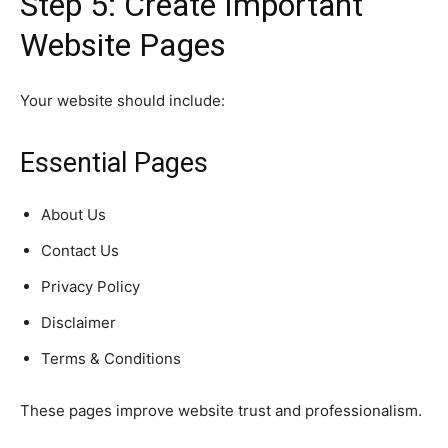
Step 5: Create Important
Website Pages
Your website should include:
Essential Pages
About Us
Contact Us
Privacy Policy
Disclaimer
Terms & Conditions
These pages improve website trust and professionalism.