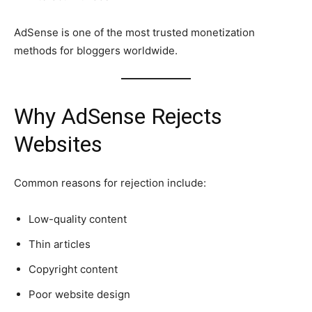
AdSense is one of the most trusted monetization
methods for bloggers worldwide.
Why AdSense Rejects
Websites
Common reasons for rejection include:
Low-quality content
Thin articles
Copyright content
Poor website design