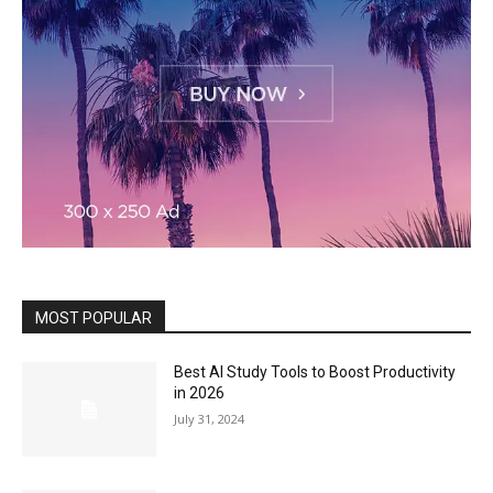
MOST POPULAR
Best AI Study Tools to Boost Productivity
in 2026
July 31, 2024