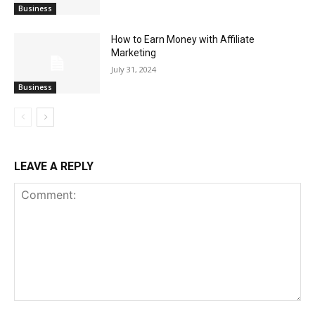
Business
How to Earn Money with Affiliate
Marketing
July 31, 2024
Business
LEAVE A REPLY
Comment: