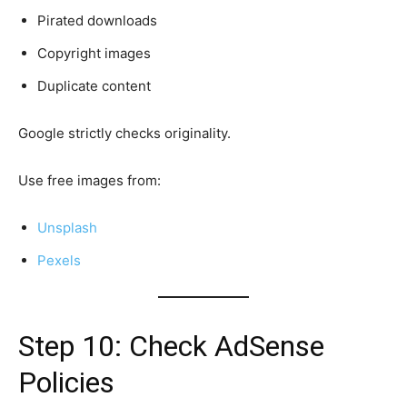
Pirated downloads
Copyright images
Duplicate content
Google strictly checks originality.
Use free images from:
Unsplash
Pexels
Step 10: Check AdSense
Policies