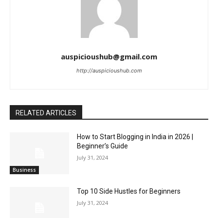
auspicioushub@gmail.com
http://auspicioushub.com
RELATED ARTICLES
How to Start Blogging in India in 2026 |
Beginner’s Guide
July 31, 2024
Business
Top 10 Side Hustles for Beginners
July 31, 2024