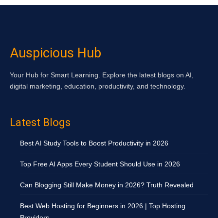
Auspicious Hub
Your Hub for Smart Learning. Explore the latest blogs on AI,
digital marketing, education, productivity, and technology.
Latest Blogs
Best AI Study Tools to Boost Productivity in 2026
Top Free AI Apps Every Student Should Use in 2026
Can Blogging Still Make Money in 2026? Truth Revealed
Best Web Hosting for Beginners in 2026 | Top Hosting
Providers