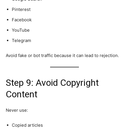
Pinterest
Facebook
YouTube
Telegram
Avoid fake or bot traffic because it can lead to rejection.
Step 9: Avoid Copyright
Content
Never use:
Copied articles