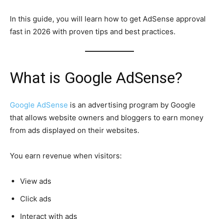
In this guide, you will learn how to get AdSense approval
fast in 2026 with proven tips and best practices.
What is Google AdSense?
Google AdSense
is an advertising program by Google
that allows website owners and bloggers to earn money
from ads displayed on their websites.
You earn revenue when visitors:
View ads
Click ads
Interact with ads