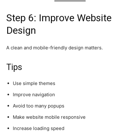
Step 6: Improve Website
Design
A clean and mobile-friendly design matters.
Tips
Use simple themes
Improve navigation
Avoid too many popups
Make website mobile responsive
Increase loading speed