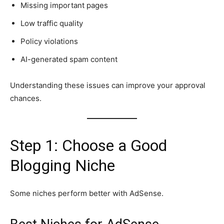
Missing important pages
Low traffic quality
Policy violations
AI-generated spam content
Understanding these issues can improve your approval
chances.
Step 1: Choose a Good
Blogging Niche
Some niches perform better with AdSense.