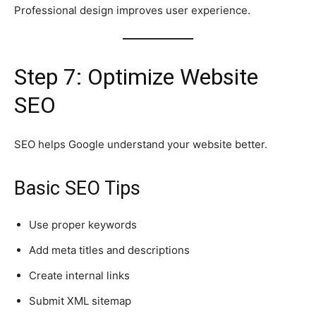
Professional design improves user experience.
Step 7: Optimize Website
SEO
SEO helps Google understand your website better.
Basic SEO Tips
Use proper keywords
Add meta titles and descriptions
Create internal links
Submit XML sitemap