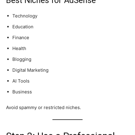
Best Niches for AdSense
Technology
Education
Finance
Health
Blogging
Digital Marketing
AI Tools
Business
Avoid spammy or restricted niches.