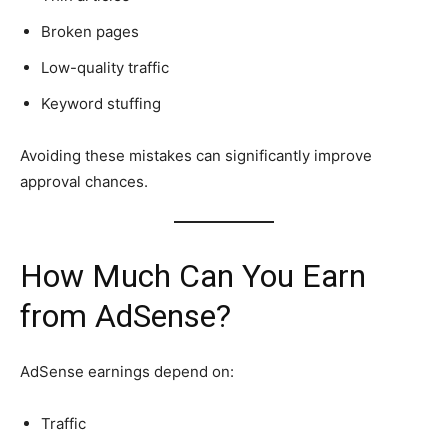
Broken pages
Low-quality traffic
Keyword stuffing
Avoiding these mistakes can significantly improve
approval chances.
How Much Can You Earn
from AdSense?
AdSense earnings depend on:
Traffic