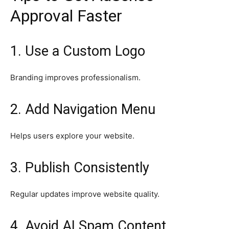
Approval Faster
1. Use a Custom Logo
Branding improves professionalism.
2. Add Navigation Menu
Helps users explore your website.
3. Publish Consistently
Regular updates improve website quality.
4. Avoid AI Spam Content