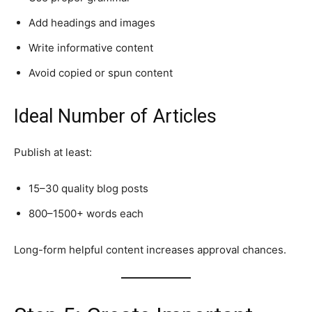
Add headings and images
Write informative content
Avoid copied or spun content
Ideal Number of Articles
Publish at least:
15–30 quality blog posts
800–1500+ words each
Long-form helpful content increases approval chances.