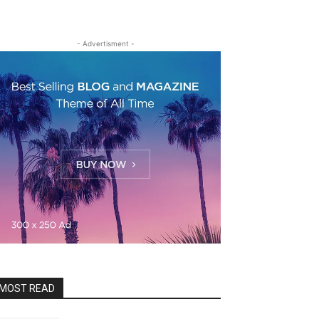
- Advertisment -
MOST READ