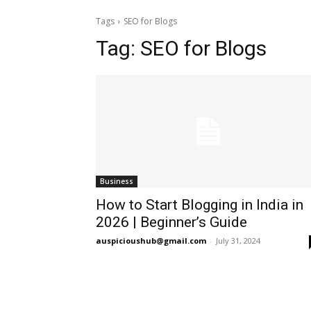
Tags
SEO for Blogs
Tag:
SEO for Blogs
Business
How to Start Blogging in India in
2026 | Beginner’s Guide
auspicioushub@gmail.com
-
July 31, 2024