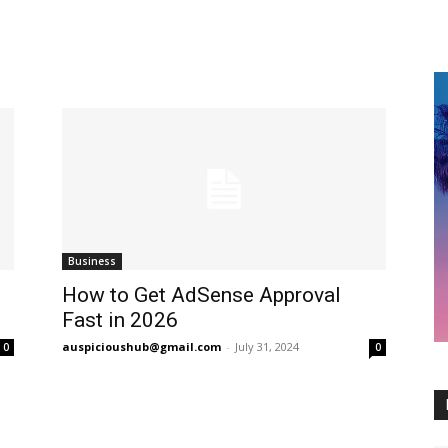
Business
How to Get AdSense Approval
Fast in 2026
auspicioushub@gmail.com
-
July 31, 2024
0
0