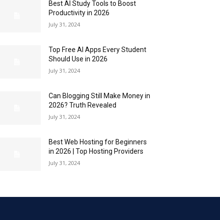
Best AI Study Tools to Boost
Productivity in 2026
July 31, 2024
Top Free AI Apps Every Student
Should Use in 2026
July 31, 2024
Can Blogging Still Make Money in
2026? Truth Revealed
July 31, 2024
Best Web Hosting for Beginners
in 2026 | Top Hosting Providers
July 31, 2024