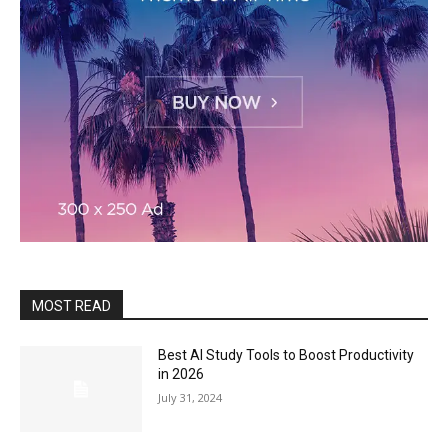
MOST READ
Best AI Study Tools to Boost Productivity
in 2026
July 31, 2024