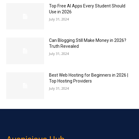
Top Free AI Apps Every Student Should
Use in 2026
July 31, 2024
Can Blogging Still Make Money in 2026?
Truth Revealed
July 31, 2024
Best Web Hosting for Beginners in 2026 |
Top Hosting Providers
July 31, 2024