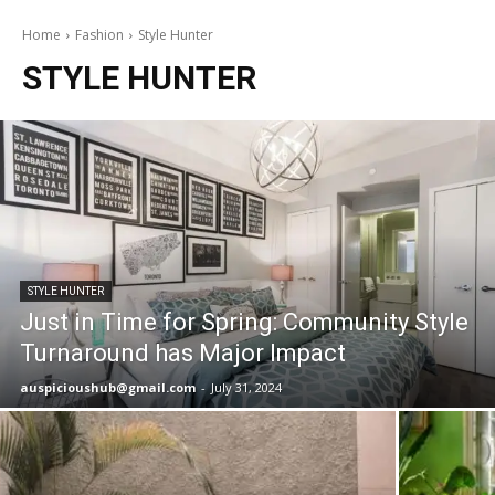
Home
Fashion
Style Hunter
STYLE HUNTER
STYLE HUNTER
Just in Time for Spring: Community Style
Turnaround has Major Impact
auspicioushub@gmail.com
-
July 31, 2024