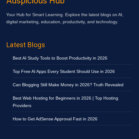
Auspicious Hub
Your Hub for Smart Learning. Explore the latest blogs on AI,
digital marketing, education, productivity, and technology.
Latest Blogs
Best AI Study Tools to Boost Productivity in 2026
Top Free AI Apps Every Student Should Use in 2026
Can Blogging Still Make Money in 2026? Truth Revealed
Best Web Hosting for Beginners in 2026 | Top Hosting
Providers
How to Get AdSense Approval Fast in 2026