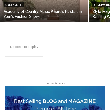
STYLE HUNTER
STYLE HUNTE
Academy of Country Music Awards Hosts this
Style Mag
Year’s Fashion Show
Running 
No posts to display
- Advertisment -