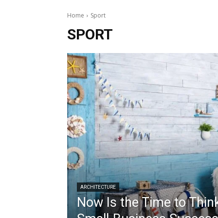
Home
Sport
SPORT
ARCHITECTURE
Now Is the Time to Thin