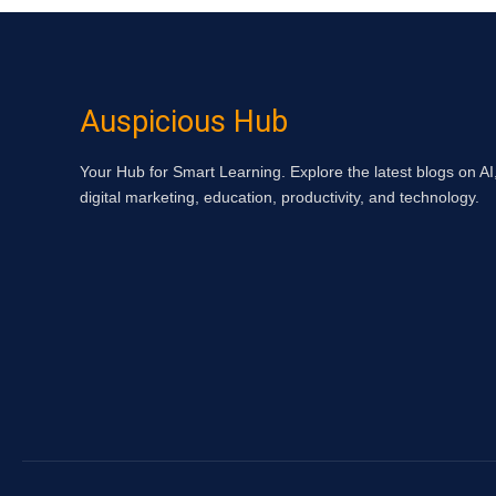
Auspicious Hub
Your Hub for Smart Learning. Explore the latest blogs on AI
digital marketing, education, productivity, and technology.