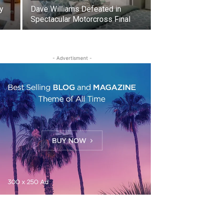
y
Dave Williams Defeated in
Spectacular Motorcross Final
- Advertisment -