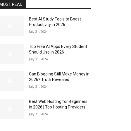
MOST READ
Best AI Study Tools to Boost
Productivity in 2026
July 31, 2024
Top Free AI Apps Every Student
Should Use in 2026
July 31, 2024
Can Blogging Still Make Money in
2026? Truth Revealed
July 31, 2024
Best Web Hosting for Beginners
in 2026 | Top Hosting Providers
July 31, 2024