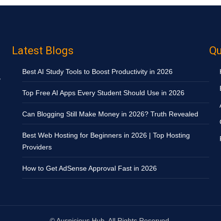
Latest Blogs
Qu
Best AI Study Tools to Boost Productivity in 2026
,
Top Free AI Apps Every Student Should Use in 2026
Can Blogging Still Make Money in 2026? Truth Revealed
Best Web Hosting for Beginners in 2026 | Top Hosting
Providers
How to Get AdSense Approval Fast in 2026
©
Auspicious Hub. All Rights Reserved.