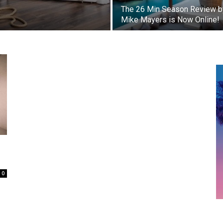
s
The 26 Min Season Review b
Mike Mayers is Now Online!
0