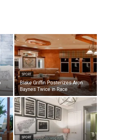
SPORT
o
Blake Griffin Posterizes Aron
Baynes Twice in Race
SPORT