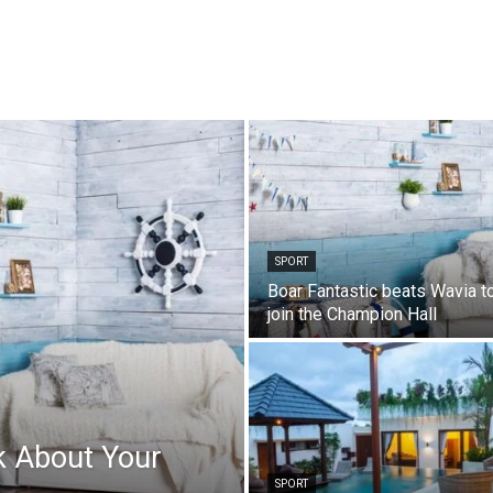
SPORT
Boar Fantastic beats Wavia t
join the Champion Hall
k About Your
SPORT