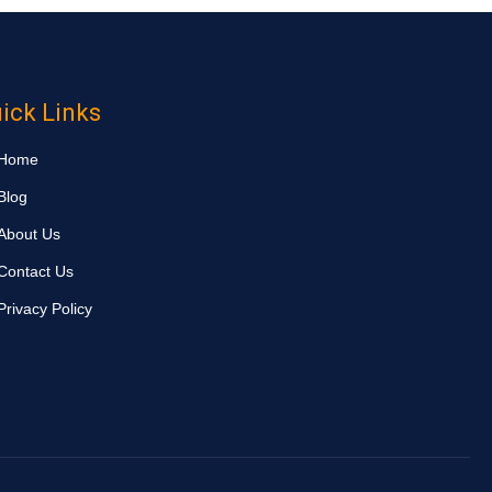
ick Links
Home
Blog
About Us
Contact Us
Privacy Policy