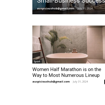
Small-Business Succes
auspicioushub@gmail.com
-
July 31, 2024
Sport
Women Half Marathon is on the
Way to Most Numerous Lineup
auspicioushub@gmail.com
-
July 31, 2024