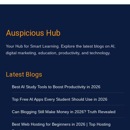
Auspicious Hub
Your Hub for Smart Learning. Explore the latest blogs on AI,
digital marketing, education, productivity, and technology.
Latest Blogs
Best AI Study Tools to Boost Productivity in 2026
Top Free AI Apps Every Student Should Use in 2026
Can Blogging Still Make Money in 2026? Truth Revealed
Best Web Hosting for Beginners in 2026 | Top Hosting