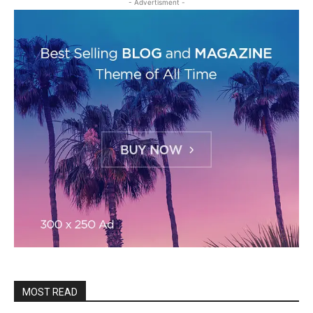
- Advertisment -
MOST READ