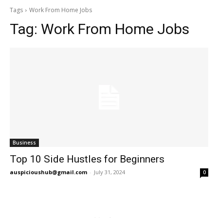
Tags
Work From Home Jobs
Tag:
Work From Home Jobs
Business
Top 10 Side Hustles for Beginners
auspicioushub@gmail.com
-
July 31, 2024
0