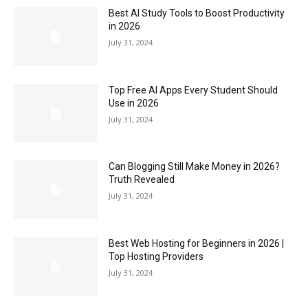
Best AI Study Tools to Boost Productivity
in 2026
July 31, 2024
Top Free AI Apps Every Student Should
Use in 2026
July 31, 2024
Can Blogging Still Make Money in 2026?
Truth Revealed
July 31, 2024
Best Web Hosting for Beginners in 2026 |
Top Hosting Providers
July 31, 2024