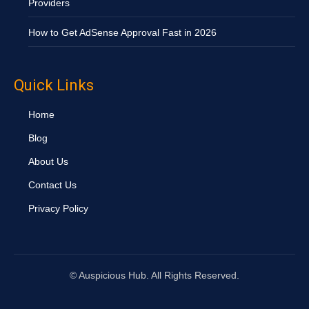
Providers
How to Get AdSense Approval Fast in 2026
Quick Links
Home
Blog
About Us
Contact Us
Privacy Policy
©
Auspicious Hub. All Rights Reserved.