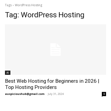
Tags
WordPress Hosting
Tag:
WordPress Hosting
AI
Best Web Hosting for Beginners in 2026 |
Top Hosting Providers
auspicioushub@gmail.com
-
July 31, 2024
0