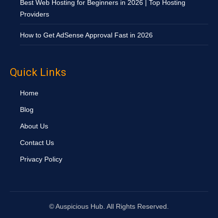
Best Web Hosting for Beginners in 2026 | Top Hosting
Providers
How to Get AdSense Approval Fast in 2026
Quick Links
Home
Blog
About Us
Contact Us
Privacy Policy
©
Auspicious Hub. All Rights Reserved.