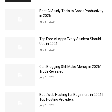
Best AI Study Tools to Boost Productivity
in 2026
July 31, 2024
Top Free AI Apps Every Student Should
Use in 2026
July 31, 2024
Can Blogging Still Make Money in 2026?
Truth Revealed
July 31, 2024
Best Web Hosting for Beginners in 2026 |
Top Hosting Providers
July 31, 2024