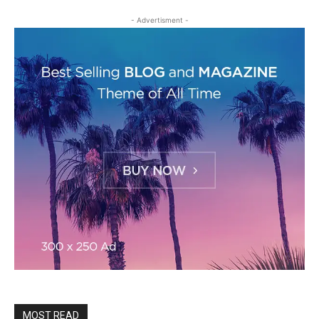
- Advertisment -
MOST READ