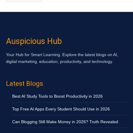
Auspicious Hub
Your Hub for Smart Learning. Explore the latest blogs on AI,
digital marketing, education, productivity, and technology.
Latest Blogs
Best AI Study Tools to Boost Productivity in 2026
Top Free AI Apps Every Student Should Use in 2026
Can Blogging Still Make Money in 2026? Truth Revealed