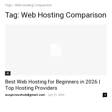
Tags
Web Hosting Comparison
Tag:
Web Hosting Comparison
AI
Best Web Hosting for Beginners in 2026 |
Top Hosting Providers
auspicioushub@gmail.com
-
July 31, 2024
0