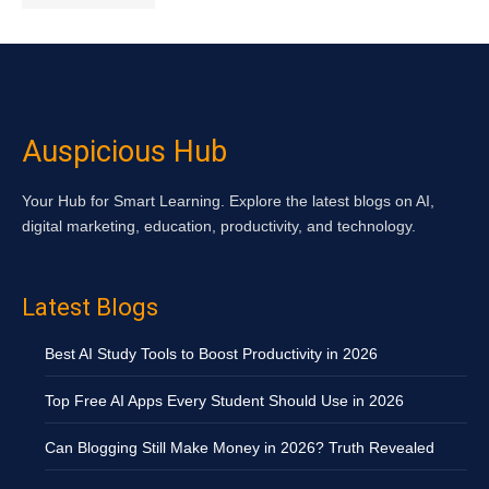
Auspicious Hub
Your Hub for Smart Learning. Explore the latest blogs on AI,
digital marketing, education, productivity, and technology.
Latest Blogs
Best AI Study Tools to Boost Productivity in 2026
Top Free AI Apps Every Student Should Use in 2026
Can Blogging Still Make Money in 2026? Truth Revealed