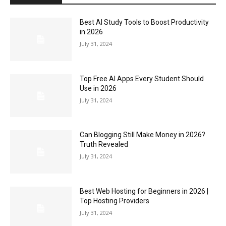
Best AI Study Tools to Boost Productivity
in 2026
July 31, 2024
Top Free AI Apps Every Student Should
Use in 2026
July 31, 2024
Can Blogging Still Make Money in 2026?
Truth Revealed
July 31, 2024
Best Web Hosting for Beginners in 2026 |
Top Hosting Providers
July 31, 2024