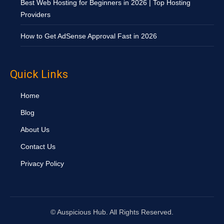
Best Web Hosting for Beginners in 2026 | Top Hosting
Providers
How to Get AdSense Approval Fast in 2026
Quick Links
Home
Blog
About Us
Contact Us
Privacy Policy
©
Auspicious Hub. All Rights Reserved.