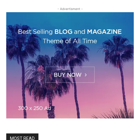
- Advertisment -
MOST READ