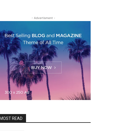
- Advertisment -
MOST READ