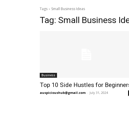
Tags
Small Business Ideas
Tag:
Small Business Id
Business
Top 10 Side Hustles for Beginner
auspicioushub@gmail.com
-
July 31, 2024