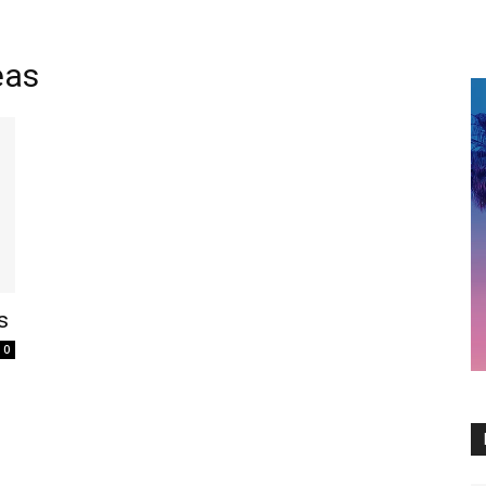
eas
s
0