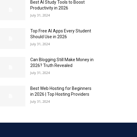
Best AI Study Tools to Boost
Productivity in 2026
July 31, 2024
Top Free AI Apps Every Student
Should Use in 2026
July 31, 2024
Can Blogging Still Make Money in
2026? Truth Revealed
July 31, 2024
Best Web Hosting for Beginners
in 2026 | Top Hosting Providers
July 31, 2024