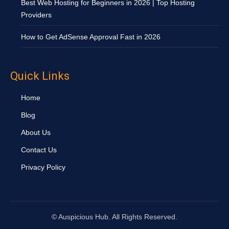
Best Web Hosting for Beginners in 2026 | Top Hosting
Providers
How to Get AdSense Approval Fast in 2026
Quick Links
Home
Blog
About Us
Contact Us
Privacy Policy
©
Auspicious Hub. All Rights Reserved.