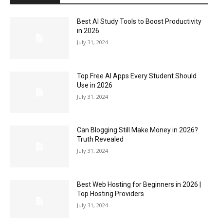
Best AI Study Tools to Boost Productivity
in 2026
July 31, 2024
Top Free AI Apps Every Student Should
Use in 2026
July 31, 2024
Can Blogging Still Make Money in 2026?
Truth Revealed
July 31, 2024
Best Web Hosting for Beginners in 2026 |
Top Hosting Providers
July 31, 2024