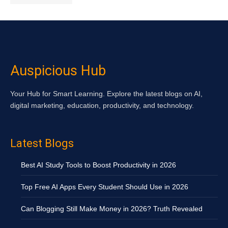
Auspicious Hub
Your Hub for Smart Learning. Explore the latest blogs on AI,
digital marketing, education, productivity, and technology.
Latest Blogs
Best AI Study Tools to Boost Productivity in 2026
Top Free AI Apps Every Student Should Use in 2026
Can Blogging Still Make Money in 2026? Truth Revealed