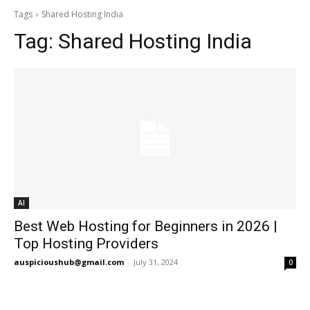
Tags
Shared Hosting India
Tag:
Shared Hosting India
AI
Best Web Hosting for Beginners in 2026 |
Top Hosting Providers
auspicioushub@gmail.com
-
July 31, 2024
0