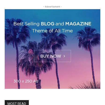
- Advertisment -
MOST READ