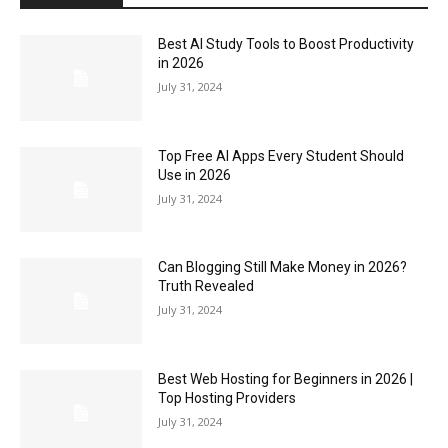
Best AI Study Tools to Boost Productivity
in 2026
July 31, 2024
Top Free AI Apps Every Student Should
Use in 2026
July 31, 2024
Can Blogging Still Make Money in 2026?
Truth Revealed
July 31, 2024
Best Web Hosting for Beginners in 2026 |
Top Hosting Providers
July 31, 2024