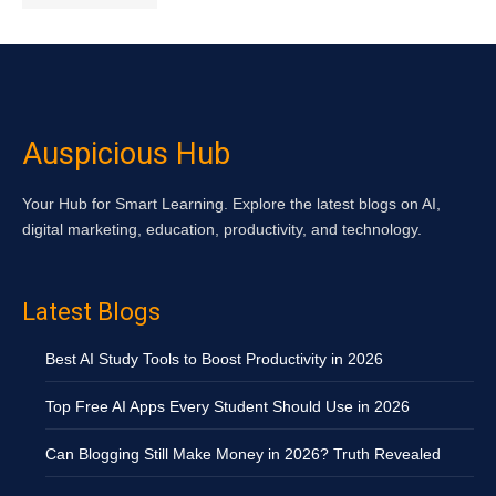
Auspicious Hub
Your Hub for Smart Learning. Explore the latest blogs on AI,
digital marketing, education, productivity, and technology.
Latest Blogs
Best AI Study Tools to Boost Productivity in 2026
Top Free AI Apps Every Student Should Use in 2026
Can Blogging Still Make Money in 2026? Truth Revealed