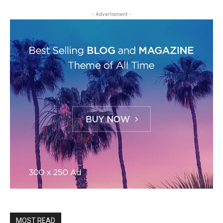
- Advertisment -
MOST READ