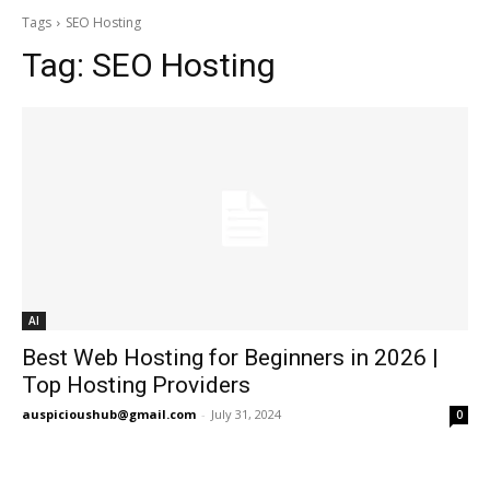
Tags
SEO Hosting
Tag:
SEO Hosting
AI
Best Web Hosting for Beginners in 2026 |
Top Hosting Providers
auspicioushub@gmail.com
-
July 31, 2024
0