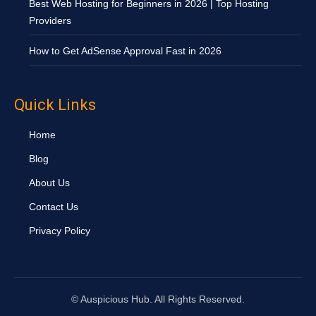
Best Web Hosting for Beginners in 2026 | Top Hosting
Providers
How to Get AdSense Approval Fast in 2026
Quick Links
Home
Blog
About Us
Contact Us
Privacy Policy
©
Auspicious Hub. All Rights Reserved.