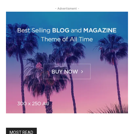
- Advertisment -
MOST READ