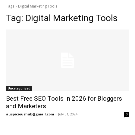
Tags
Digital Marketing Tools
Tag:
Digital Marketing Tools
Uncategorized
Best Free SEO Tools in 2026 for Bloggers
and Marketers
auspicioushub@gmail.com
-
July 31, 2024
0