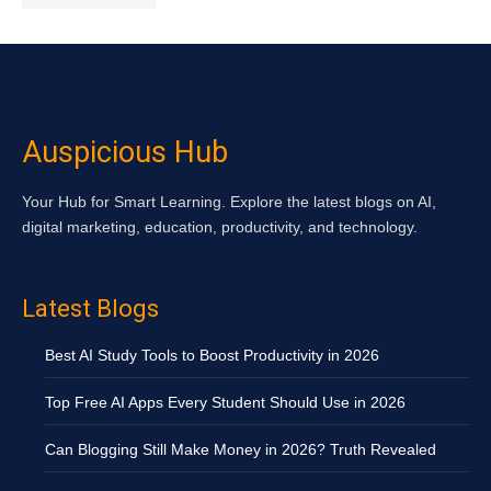
Auspicious Hub
Your Hub for Smart Learning. Explore the latest blogs on AI,
digital marketing, education, productivity, and technology.
Latest Blogs
Best AI Study Tools to Boost Productivity in 2026
Top Free AI Apps Every Student Should Use in 2026
Can Blogging Still Make Money in 2026? Truth Revealed