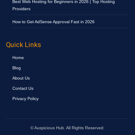
Best Web Hosting for Beginners in 2026 | Top Hosting
Providers
How to Get AdSense Approval Fast in 2026
Quick Links
Home
Blog
About Us
Contact Us
Privacy Policy
©
Auspicious Hub. All Rights Reserved.