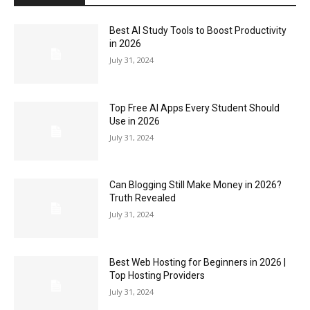
Best AI Study Tools to Boost Productivity
in 2026
July 31, 2024
Top Free AI Apps Every Student Should
Use in 2026
July 31, 2024
Can Blogging Still Make Money in 2026?
Truth Revealed
July 31, 2024
Best Web Hosting for Beginners in 2026 |
Top Hosting Providers
July 31, 2024