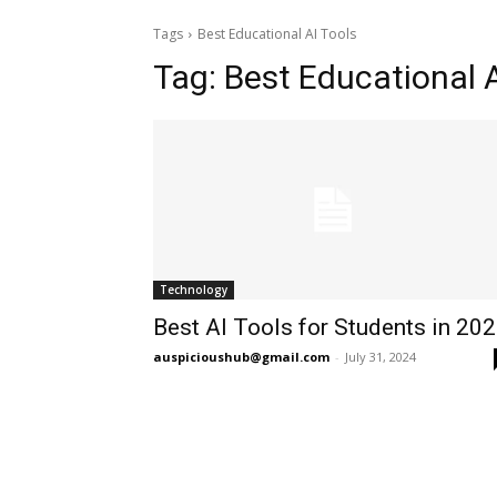
Tags
Best Educational AI Tools
Tag:
Best Educational A
Technology
Best AI Tools for Students in 20
auspicioushub@gmail.com
-
July 31, 2024