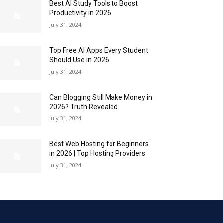
Best AI Study Tools to Boost
Productivity in 2026
July 31, 2024
Top Free AI Apps Every Student
Should Use in 2026
July 31, 2024
Can Blogging Still Make Money in
2026? Truth Revealed
July 31, 2024
Best Web Hosting for Beginners
in 2026 | Top Hosting Providers
July 31, 2024