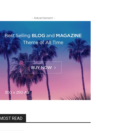
- Advertisment -
MOST READ