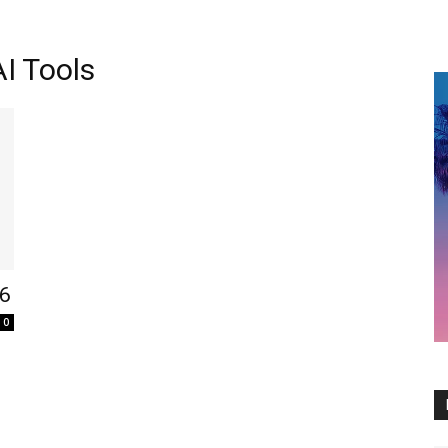
I Tools
26
0