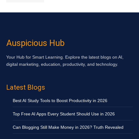
Auspicious Hub
Your Hub for Smart Learning. Explore the latest blogs on AI,
digital marketing, education, productivity, and technology.
Latest Blogs
Best AI Study Tools to Boost Productivity in 2026
Top Free AI Apps Every Student Should Use in 2026
Can Blogging Still Make Money in 2026? Truth Revealed