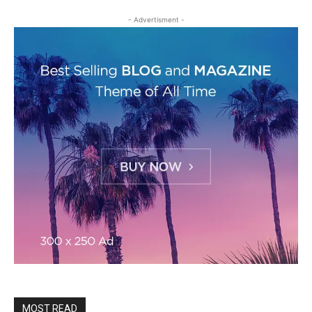
- Advertisment -
MOST READ