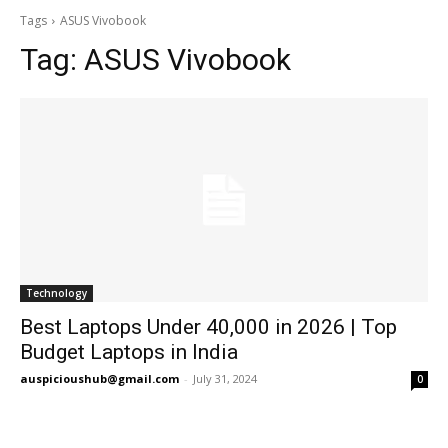
Tags
ASUS Vivobook
Tag:
ASUS Vivobook
Technology
Best Laptops Under ₹40,000 in 2026 | Top
Budget Laptops in India
auspicioushub@gmail.com
-
July 31, 2024
0