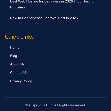
Best Web Hosting for Beginners in 2026 | Top Hosting
Providers
How to Get AdSense Approval Fast in 2026
Quick Links
Home
Blog
About Us
Contact Us
Privacy Policy
©
Auspicious Hub. All Rights Reserved.