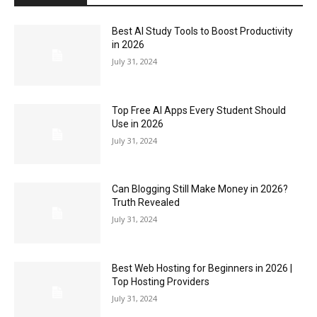
Best AI Study Tools to Boost Productivity
in 2026
July 31, 2024
Top Free AI Apps Every Student Should
Use in 2026
July 31, 2024
Can Blogging Still Make Money in 2026?
Truth Revealed
July 31, 2024
Best Web Hosting for Beginners in 2026 |
Top Hosting Providers
July 31, 2024