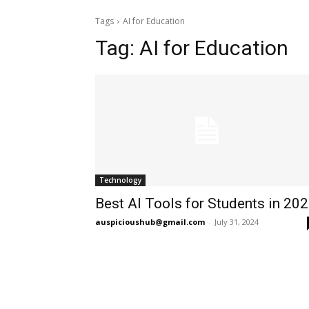
Tags
AI for Education
Tag:
AI for Education
Technology
Best AI Tools for Students in 20
auspicioushub@gmail.com
-
July 31, 2024