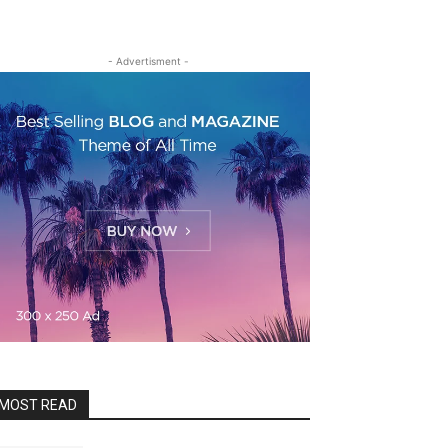
- Advertisment -
MOST READ