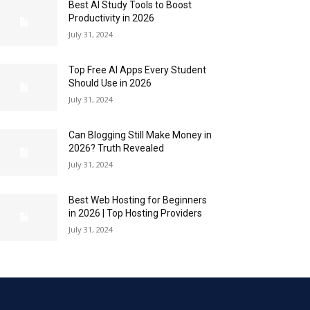
Best AI Study Tools to Boost
Productivity in 2026
July 31, 2024
Top Free AI Apps Every Student
Should Use in 2026
July 31, 2024
Can Blogging Still Make Money in
2026? Truth Revealed
July 31, 2024
Best Web Hosting for Beginners
in 2026 | Top Hosting Providers
July 31, 2024